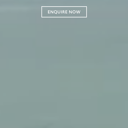
ENQUIRE NOW