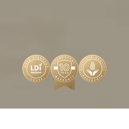
ENQUIRE NOW
BUY NEW FROM THE