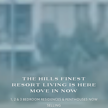
THE HILLS FINEST
RESORT LIVING IS HERE
MOVE IN NOW
1, 2 & 3 BEDROOM RESIDENCES & PENTHOUSES NOW
SELLING