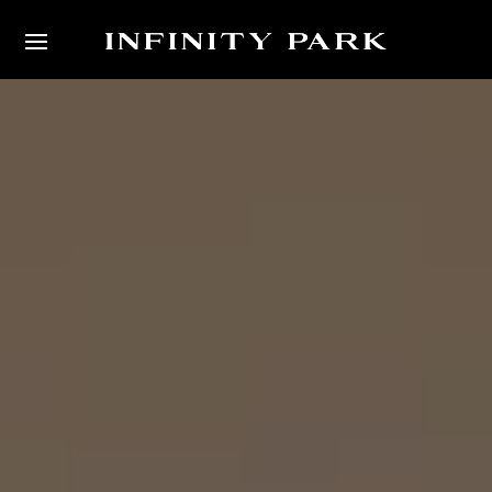
Video
Player