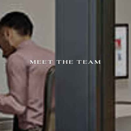
MEET THE TEAM