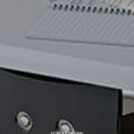
SCROLL DOWN