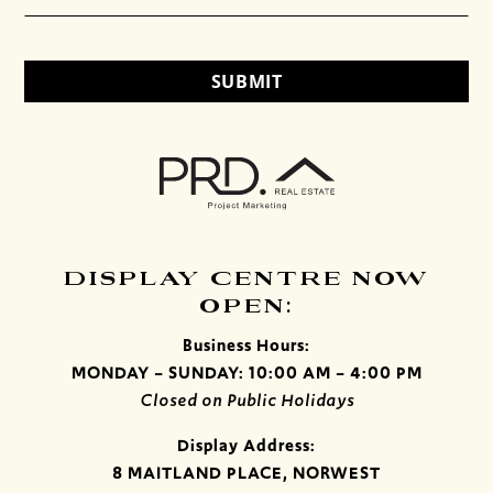
DISPLAY CENTRE NOW
OPEN:
Business Hours:
MONDAY – SUNDAY: 10:00 AM – 4:00 PM
Closed on Public Holidays
Display Address:
8 MAITLAND PLACE, NORWEST