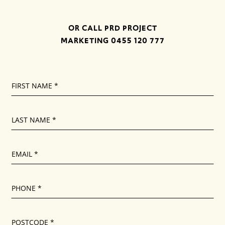
OR CALL PRD PROJECT
MARKETING
0455 120 777