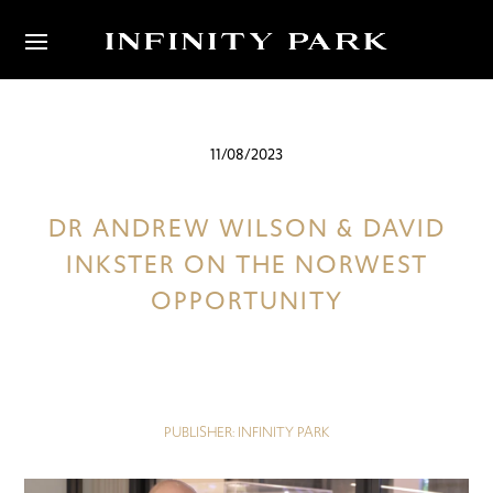
11/08/2023
DR ANDREW WILSON & DAVID
INKSTER ON THE NORWEST
OPPORTUNITY
PUBLISHER: INFINITY PARK