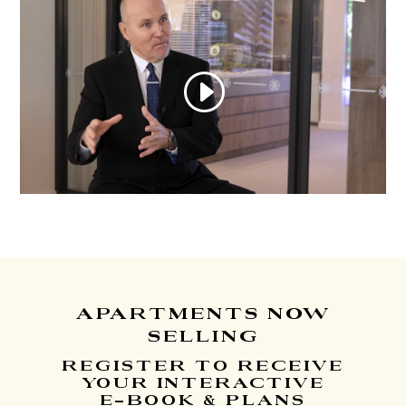
APARTMENTS
NOW
SELLING
REGISTER TO RECEIVE
YOUR INTERACTIVE
E-BOOK & PLANS