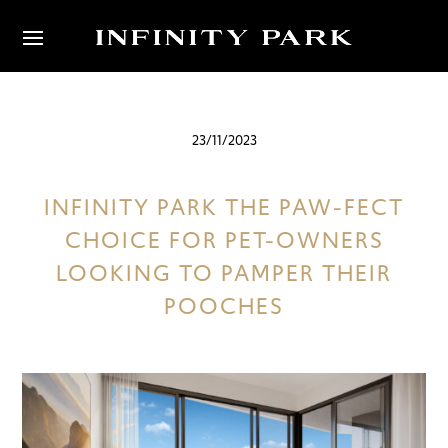
23/11/2023
INFINITY PARK THE PAW-FECT
CHOICE FOR PET-OWNERS
LOOKING TO PAMPER THEIR
POOCHES