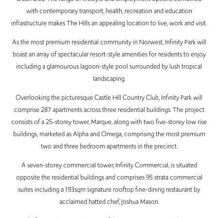
with contemporary transport, health, recreation and education
infrastructure makes The Hills an appealing location to live, work and visit.
As the most premium residential community in Norwest, Infinity Park will
boast an array of spectacular resort-style amenities for residents to enjoy
including a glamourous lagoon-style pool surrounded by lush tropical
landscaping.
Overlooking the picturesque Castle Hill Country Club, Infinity Park will
comprise 287 apartments across three residential buildings. The project
consists of a 25-storey tower, Marque, along with two five-storey low rise
buildings, marketed as Alpha and Omega, comprising the most premium
two and three bedroom apartments in the precinct.
A seven-storey commercial tower, Infinity Commercial, is situated
opposite the residential buildings and comprises 95 strata commercial
suites including a 193sqm signature rooftop fine-dining restaurant by
acclaimed hatted chef, Joshua Mason.