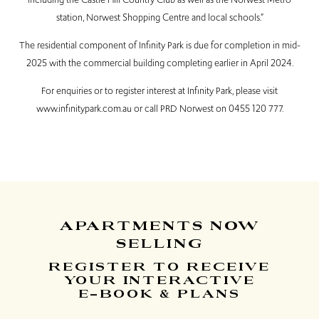
station, Norwest Shopping Centre and local schools.”
The residential component of Infinity Park is due for completion in mid-
2025 with the commercial building completing earlier in April 2024.
For enquiries or to register interest at Infinity Park, please visit
www.infinitypark.com.au
or call PRD Norwest on 0455 120 777.
APARTMENTS
NOW
SELLING
REGISTER TO RECEIVE
YOUR INTERACTIVE
E-BOOK & PLANS