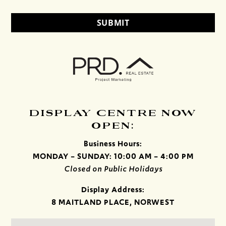
DISPLAY CENTRE NOW
OPEN:
Business Hours:
MONDAY – SUNDAY: 10:00 AM – 4:00 PM
Closed on Public Holidays
Display Address:
8 MAITLAND PLACE, NORWEST