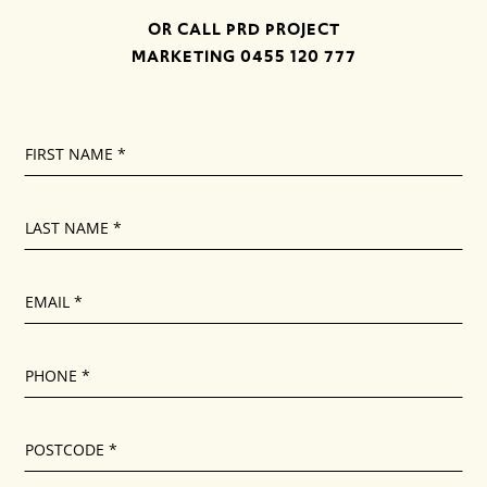
OR CALL PRD PROJECT
MARKETING
0455 120 777