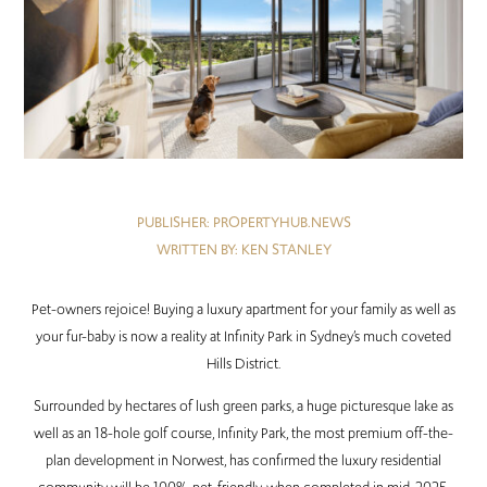
PUBLISHER: PROPERTYHUB.NEWS
WRITTEN BY: KEN STANLEY
Pet-owners rejoice! Buying a luxury apartment for your family as well as
your fur-baby is now a reality at Infinity Park in Sydney’s much coveted
Hills District.
Surrounded by hectares of lush green parks, a huge picturesque lake as
well as an 18-hole golf course, Infinity Park, the most premium off-the-
plan development in Norwest, has confirmed the luxury residential