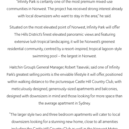
“Infinity Park is certainly one of the most premium mixed-use
communities in Norwest. The project has received strong interest already
with local downsizers who want to stay in the area,” he said.
Situated on the most elevated point of Norwest, Infinity Park will offer
The Hills District’s finest elevated panoramic views and featuring
extensive lush tropical landscaping, it will be Norwest’s greenest
residential community, centred by a resort-inspired, tropical lagoon-style
swimming pool – the largest in Norwest.
Haitchin Group’s General Manager, Robert Tasevski, said one of Infinity
Park’s greatest selling points is the enviable lifestyle it will offer, positioned
within walking distance to the picturesque Castle Hill Country Club, with
meticulously designed, generously-sized apartments and balconies,
designed with downsizers in mind and those looking for more space than
the average apartment in Sydney.
“The larger style two and three bedroom apartments will cater to local
downsizers looking for a stunning new home, close to all amenities
including the Castle Hill Country Club as well as the Norwest Metro