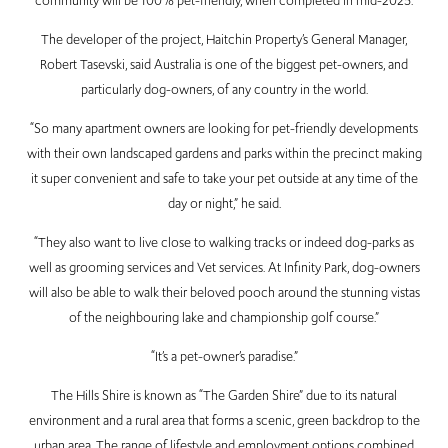
community will be 100% pet-friendly, when completed in mid-2025.
The developer of the project, Haitchin Property’s General Manager,
Robert Tasevski, said Australia is one of the biggest pet-owners, and
particularly dog-owners, of any country in the world.
“So many apartment owners are looking for pet-friendly developments
with their own landscaped gardens and parks within the precinct making
it super convenient and safe to take your pet outside at any time of the
day or night,” he said.
“They also want to live close to walking tracks or indeed dog-parks as
well as grooming services and Vet services. At Infinity Park, dog-owners
will also be able to walk their beloved pooch around the stunning vistas
of the neighbouring lake and championship golf course.”
“It’s a pet-owner’s paradise.”
The Hills Shire is known as “The Garden Shire” due to its natural
environment and a rural area that forms a scenic, green backdrop to the
urban area. The range of lifestyle and employment options combined