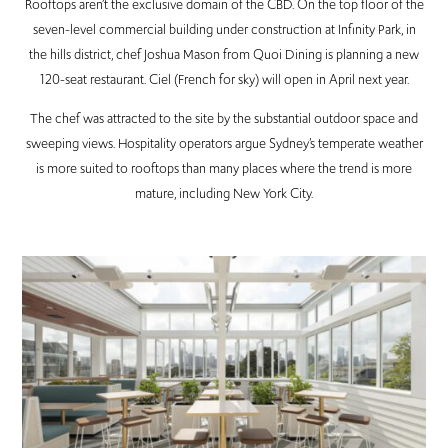
Rooftops aren’t the exclusive domain of the CBD. On the top floor of the
seven-level commercial building under construction at Infinity Park, in
the hills district, chef Joshua Mason from Quoi Dining is planning a new
120-seat restaurant. Ciel (French for sky) will open in April next year.
The chef was attracted to the site by the substantial outdoor space and
sweeping views. Hospitality operators argue Sydney’s temperate weather
is more suited to rooftops than many places where the trend is more
mature, including New York City.