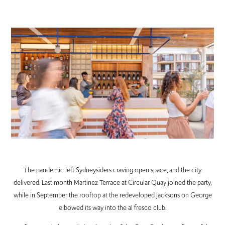
The pandemic left Sydneysiders craving open space, and the city
delivered. Last month Martinez Terrace at Circular Quay joined the party,
while in September the rooftop at the redeveloped Jacksons on George
elbowed its way into the al fresco club.