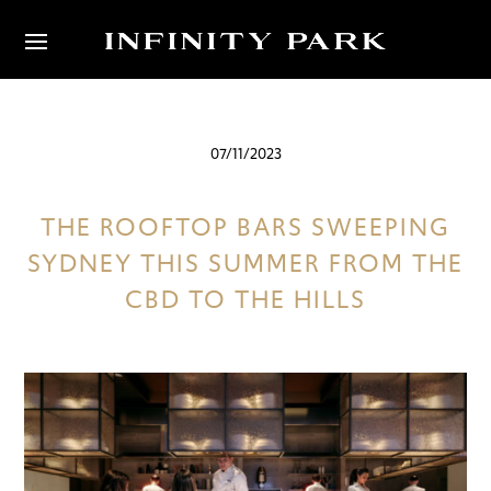
07/11/2023
THE ROOFTOP BARS SWEEPING
SYDNEY THIS SUMMER FROM THE
CBD TO THE HILLS