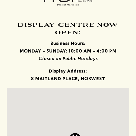
DISPLAY CENTRE NOW
OPEN:
Business Hours:
MONDAY – SUNDAY: 10:00 AM – 4:00 PM
Closed on Public Holidays
Display Address:
8 MAITLAND PLACE, NORWEST