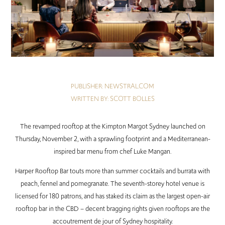
PUBLISHER: NEWSTRAL.COM
WRITTEN BY:
SCOTT BOLLES
The revamped rooftop at the Kimpton Margot Sydney launched on
Thursday, November 2, with a sprawling footprint and a Mediterranean-
inspired bar menu from chef Luke Mangan.
Harper Rooftop Bar touts more than summer cocktails and burrata with
peach, fennel and pomegranate. The seventh-storey hotel venue is
licensed for 180 patrons, and has staked its claim as the largest open-air
rooftop bar in the CBD – decent bragging rights given rooftops are the
accoutrement de jour of Sydney hospitality.