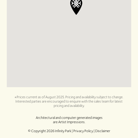
*Prices current as of August 2025. Pricing and availability subject to change.
Interested parties are encouraged to enquire with the sales team for latest
pricing and availability.
Architectural and computer generated images
are Artist Impressions.
© Copyright
2026
Infinity Park |
Privacy Policy | Disclaimer