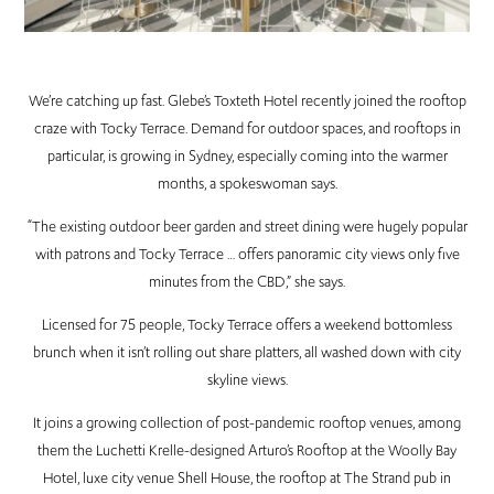
We’re catching up fast. Glebe’s Toxteth Hotel recently joined the rooftop
craze with Tocky Terrace. Demand for outdoor spaces, and rooftops in
particular, is growing in Sydney, especially coming into the warmer
months, a spokeswoman says.
“The existing outdoor beer garden and street dining were hugely popular
with patrons and Tocky Terrace … offers panoramic city views only five
minutes from the CBD,” she says.
Licensed for 75 people, Tocky Terrace offers a weekend bottomless
brunch when it isn’t rolling out share platters, all washed down with city
skyline views.
It joins a growing collection of post-pandemic rooftop venues, among
them the Luchetti Krelle-designed Arturo’s Rooftop at the Woolly Bay
Hotel, luxe city venue Shell House, the rooftop at The Strand pub in