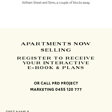
William Street and Slims, a couple of blocks away.
APARTMENTS
NOW
SELLING
REGISTER TO RECEIVE
YOUR INTERACTIVE
E-BOOK & PLANS
OR CALL PRD PROJECT
MARKETING
0455 120 777