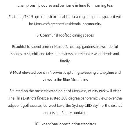
championship course and be home in time for morning tea.
Featuring 7,649 sqm of lush tropical landscaping and green space, it will
be Norwest’s greenest residential community.
8. Communal rooftop dining spaces
Beautiful to spend time in, Marque’s rooftop gardens are wonderful
spaces to sit, chill and take in the views or celebrate with friends and
family.
9. Most elevated point in Norwest capturing sweeping city skyline and
views to the Blue Mountains
Situated on the most elevated point of Norwest, Infinity Park will offer
The Hills District’s finest elevated 360 degree panoramic views over the
adjacent golf course, Norwest Lake, the Sydney CBD skyline, the district
and distant Blue Mountains.
10. Exceptional construction standards