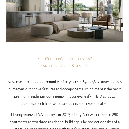
PUBLISHER: PROPERTYHUB.NEWS
WRITTEN BY: KEN STANLEY
New masterplanned community, Infinity Park in Sydney’s Norwest boasts
numerous distinctive features and components which make it the most
premium residential community in Sydney’s leafy Hills District to
purchase both for owner-occupiers and investors alike.
Having received DA approval in 2019, Infinity Park will comprise 290
apartments across three residential buildings. The project consists of a