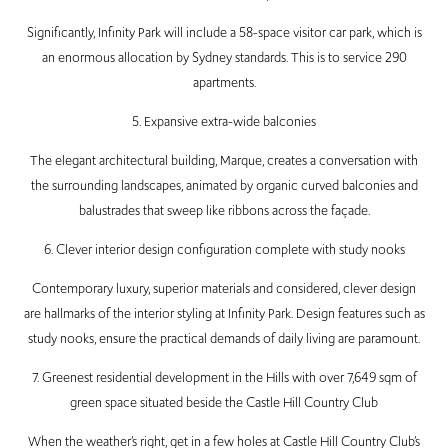
Significantly, Infinity Park will include a 58-space visitor car park, which is
an enormous allocation by Sydney standards. This is to service 290
apartments.
5. Expansive extra-wide balconies
The elegant architectural building, Marque, creates a conversation with
the surrounding landscapes, animated by organic curved balconies and
balustrades that sweep like ribbons across the façade.
6. Clever interior design configuration complete with study nooks
Contemporary luxury, superior materials and considered, clever design
are hallmarks of the interior styling at Infinity Park. Design features such as
study nooks, ensure the practical demands of daily living are paramount.
7. Greenest residential development in the Hills with over 7,649 sqm of
green space situated beside the Castle Hill Country Club
When the weather’s right, get in a few holes at Castle Hill Country Club’s