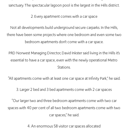
sanctuary. The spectacular lagoon pool is the largest in the Hills district.
2. Every apartment comes with a car space
Not all developments build underground secure carparks. In the Hills,
there have been some projects where one bedroom and even some two
bedroom apartments don’t come with a car space.
PRD Norwest Managing Director, David Inkster said living in the Hills it’s
essential to have a car space, even with the newly operational Metro
Stations.
“All apartments come with at least one car space at Infinity Park,” he said.
3. Larger 2 bed and 3 bed apartments come with 2 car spaces
“Our larger two and three bedroom apartments come with two car
spaces with 40 per cent of all two bedroom apartments come with two
car spaces,” he said.
4. An enormous 58 visitor car spaces allocated