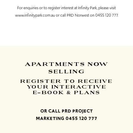
For enquiries or to register interest at Infinity Park, please visit
www.infinitypark.com.au or call PRD Norwest on 0455 120 777.
APARTMENTS
NOW
SELLING
REGISTER TO RECEIVE
YOUR INTERACTIVE
E-BOOK & PLANS
OR CALL PRD PROJECT
MARKETING
0455 120 777