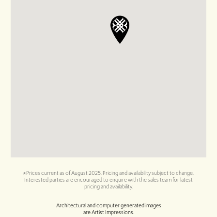
*Prices current as of August 2025. Pricing and availability subject to change.
Interested parties are encouraged to enquire with the sales team for latest
pricing and availability.
Architectural and computer generated images
are Artist Impressions.