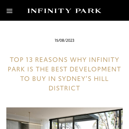
15/08/2023
TOP 13 REASONS WHY INFINITY
PARK IS THE BEST DEVELOPMENT
TO BUY IN SYDNEY’S HILL
DISTRICT