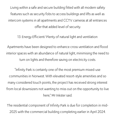
Living within a safe and secure building fitted with all modern safety
features such as security fobs to access buildings and lifts as well as
intercom systems in all apartments and CCTV cameras at all entrances
offer that added level of security.
13. Energy Efficient/ Plenty of natural light and ventilation
Apartments have been designed to enhance cross ventilation and flood
interior spaces with an abundance of natural light, minimising the need to
turn on lights and therefore saving on electricity costs.
“Infinity Park is certainly one of the most premium mixed-use
communities in Norwest. With elevated resort-style amenities and so
many considered touch points, the project has received strong interest
from local downsizers not wanting to miss out on the opportunity to live
here,” Mr Inkster said.
The residential component of Infinity Park is due for completion in mid-
2025 with the commercial building completing earlier in April 2024.