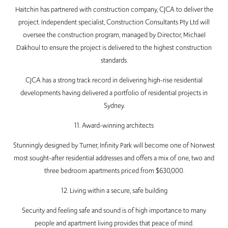
Haitchin has partnered with construction company, CJCA to deliver the
project. Independent specialist, Construction Consultants Pty Ltd will
oversee the construction program, managed by Director, Michael
Dakhoul to ensure the project is delivered to the highest construction
standards.
CJCA has a strong track record in delivering high-rise residential
developments having delivered a portfolio of residential projects in
Sydney.
11. Award-winning architects
Stunningly designed by Turner, Infinity Park will become one of Norwest
most sought-after residential addresses and offers a mix of one, two and
three bedroom apartments priced from $630,000.
12. Living within a secure, safe building
Security and feeling safe and sound is of high importance to many
people and apartment living provides that peace of mind.