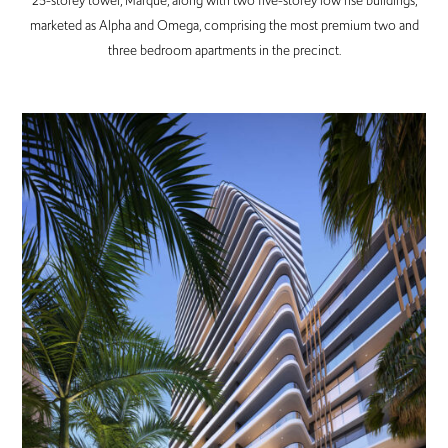
25-storey tower, Marque, along with two five-storey low rise buildings,
marketed as Alpha and Omega, comprising the most premium two and
three bedroom apartments in the precinct.