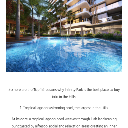
So here are the Top 13 reasons why Infinity Park is the best place to buy
into in the Hills:
1. Tropical lagoon swimming pool, the largest in the Hills
At its core, a tropical lagoon pool weaves through lush landscaping
punctuated by alfresco social and relaxation areas creating an inner