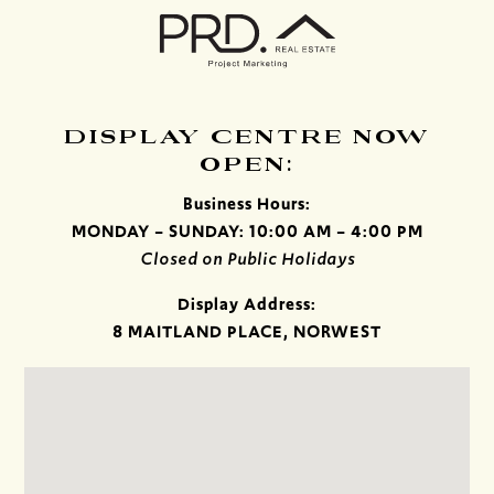
DISPLAY CENTRE NOW
OPEN:
Business Hours:
MONDAY – SUNDAY: 10:00 AM – 4:00 PM
Closed on Public Holidays
Display Address:
8 MAITLAND PLACE, NORWEST