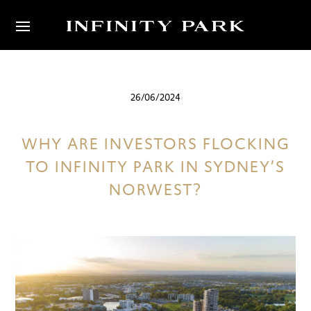
26/06/2024
WHY ARE INVESTORS FLOCKING
TO INFINITY PARK IN SYDNEY’S
NORWEST?