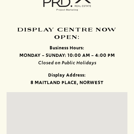
DISPLAY CENTRE NOW
OPEN:
Business Hours:
MONDAY – SUNDAY: 10:00 AM – 4:00 PM
Closed on Public Holidays
Display Address:
8 MAITLAND PLACE, NORWEST