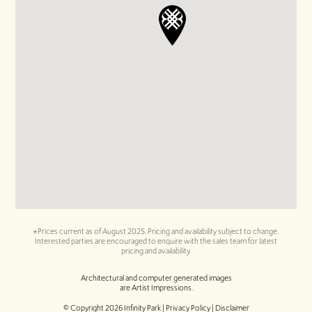
*Prices current as of August 2025. Pricing and availability subject to change.
Interested parties are encouraged to enquire with the sales team for latest
pricing and availability.
Architectural and computer generated images
are Artist Impressions.
© Copyright
2026
Infinity Park |
Privacy Policy | Disclaimer