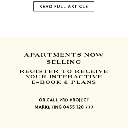
READ FULL ARTICLE
APARTMENTS
NOW
SELLING
REGISTER TO RECEIVE
YOUR INTERACTIVE
E-BOOK & PLANS
OR CALL PRD PROJECT
MARKETING
0455 120 777