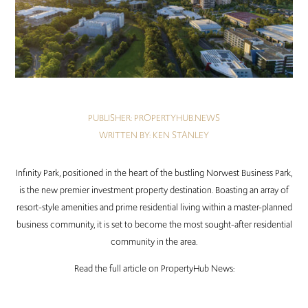
PUBLISHER: PROPERTYHUB.NEWS
WRITTEN BY: KEN STANLEY
Infinity Park, positioned in the heart of the bustling Norwest Business Park,
is the new premier investment property destination. Boasting an array of
resort-style amenities and prime residential living within a master-planned
business community, it is set to become the most sought-after residential
community in the area.
Read the full article on PropertyHub News: